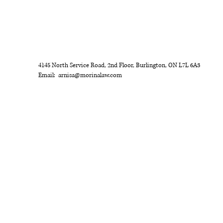
ct my clients' lives everyday!
or
4145 North Service Road, 2nd Floor, Burlington, ON L7L 6A3
Email:
arnisa@morinalaw.com