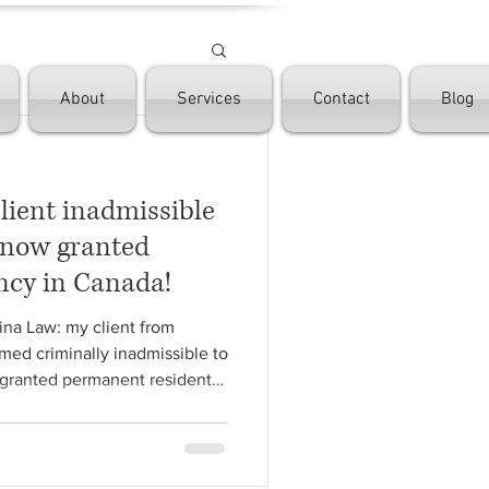
About
Services
Contact
Blog
client inadmissible
, now granted
ncy in Canada!
ina Law: my client from
med criminally inadmissible to
granted permanent resident
ong process of several
itarian, Rehabilitation,
 Family Sponsorship, we
🏼‍⚖️ So blessed to be able to