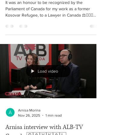
Canada- Arnisa Morina - Kosovar
refugee to Lawyer in Canada!
It was an honour to be recognized by the
Parliament of Canada for my work as a former
Kosovar Refugee, to a Lawyer in Canada ⚖️👩🏼‍⚖️
Ishte një nder të merrja mirenjohje nga Parlamenti i
Kanadasë për punën time si Avokate në Kanada,
nga një ish-refugjate Kosovare. 🇽🇰🇨🇦🇦🇱
Likewise, it is always a pleasure serving on the
Board as Counsel & Legal Advisor of The Artistè
Foundation and helping organize this memorable
event. ✨ • March 25, 2026 #kosovo #canada
#arnisa #morin
Load video
Arnisa Morina