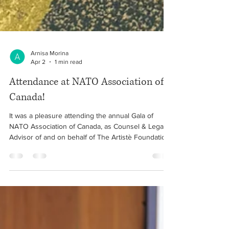
Arnisa Morina
Apr 2
1 min read
Attendance at NATO Association of
Canada!
It was a pleasure attending the annual Gala of
NATO Association of Canada, as Counsel & Legal
Advisor of and on behalf of The Artistè Foundation
⚖️ The evening consisted of a meaningful
discussion about NATO’s goal of peace, prosperity
and security, as well as Canada’s role on the world
stage. 🇽🇰 🇨🇦 🇦🇱 • March 30, 2026 #albanian
#canada #kosovo #lawyer #immigration #refugee
#law #NATO #association #arnisa #morina