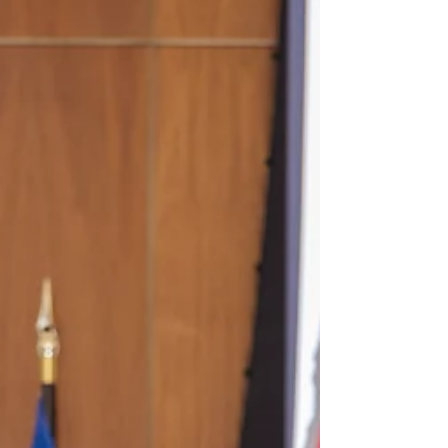
#morinalaw