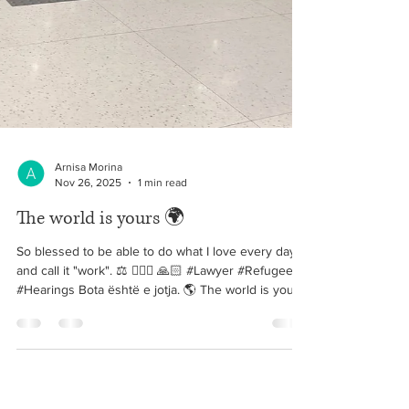
Arnisa Morina
Nov 26, 2025
1 min read
The world is yours 🌍
So blessed to be able to do what I love every day
and call it "work". ⚖️ 👩🏼‍⚖️ 🙏🏻 #Lawyer #Refugee