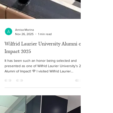
Arnisa Morina
Nov 26, 2025
1 min read
Wilfrid Laurier University Alumni of
Impact 2025
It has been such an honor being selected and
presented as one of Wilfrid Laurier University's 25
Alumni of Impact! 💜 I visited Wilfrid Laurier
University for the first time since graduating in
2016, and it was so great seeing the stories and
successes of Laurier Alumni. 🙏🏻 Është një nder