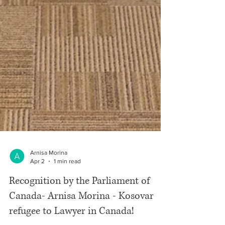
Arnisa Morina
Apr 2
1 min read
Recognition by the Parliament of