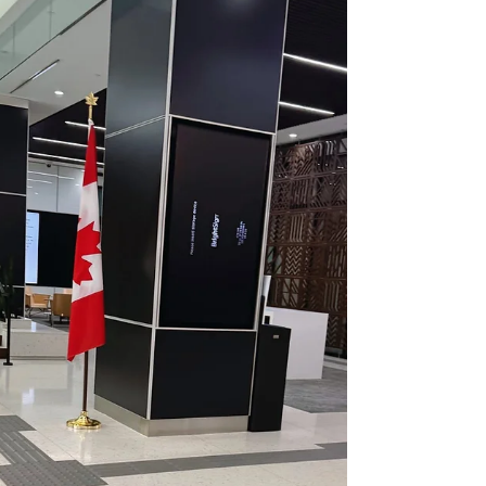
për mua të përzgjidhem dhe të prezantohem si një
nga 25 ish-studentët të suksesshëm të Universitetit
Wilfrid Laurier! 💛 U ktheva në Universitetin Laurier
për herë të parë që nga diplomimi