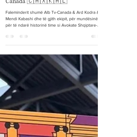
Nov 26, 2025
1 min read
Arnisa interview with ALB-TV
Canada 🇨🇦🇽🇰🇦🇱
Faleminderit shumë Alb Tv-Canada & Ard Kodra &
Mendi Kabashi dhe të gjith ekipit, për mundësinë
për të ndarë historinë time si Avokate Shqiptare-
Kosovare ketu në Kanada. 🇨🇦⚖️ Ju uroj juve dhe
ekipit të Alb TV Canada suksesin më të madh! 🙏🏻
Thank you so much for the opportunity to share my
story as a former Kosovar refugee & Lawyer in
Canada. Wishing the Alb TV Canada Team the
greatest success on your journey ahead! Watch the
full interview at the following link:...